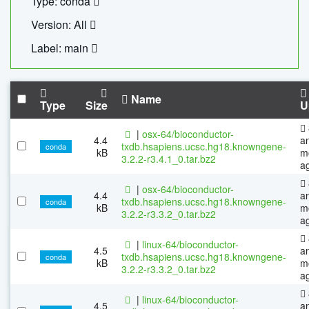
Type: conda
Version: All
Label: main
Name
Type
Size
U
|
osx-64/bioconductor-
4.4
a
txdb.hsapiens.ucsc.hg18.knowngene-
conda
kB
m
3.2.2-r3.4.1_0.tar.bz2
a
|
osx-64/bioconductor-
4.4
a
txdb.hsapiens.ucsc.hg18.knowngene-
conda
kB
m
3.2.2-r3.3.2_0.tar.bz2
a
|
linux-64/bioconductor-
4.5
a
txdb.hsapiens.ucsc.hg18.knowngene-
conda
kB
m
3.2.2-r3.3.2_0.tar.bz2
a
|
linux-64/bioconductor-
4.5
a