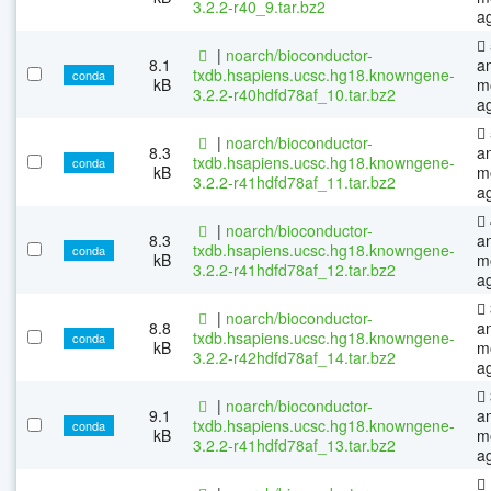
3.2.2-r40_9.tar.bz2
a
|
noarch/bioconductor-
8.1
a
txdb.hsapiens.ucsc.hg18.knowngene-
conda
kB
m
3.2.2-r40hdfd78af_10.tar.bz2
a
|
noarch/bioconductor-
8.3
a
txdb.hsapiens.ucsc.hg18.knowngene-
conda
kB
m
3.2.2-r41hdfd78af_11.tar.bz2
a
|
noarch/bioconductor-
8.3
a
txdb.hsapiens.ucsc.hg18.knowngene-
conda
kB
m
3.2.2-r41hdfd78af_12.tar.bz2
a
|
noarch/bioconductor-
8.8
a
txdb.hsapiens.ucsc.hg18.knowngene-
conda
kB
m
3.2.2-r42hdfd78af_14.tar.bz2
a
|
noarch/bioconductor-
9.1
a
txdb.hsapiens.ucsc.hg18.knowngene-
conda
kB
m
3.2.2-r41hdfd78af_13.tar.bz2
a