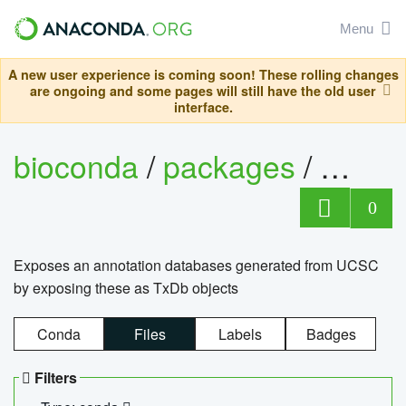
Menu
A new user experience is coming soon! These rolling changes
are ongoing and some pages will still have the old user
interface.
bioconda
/
packages
/
0
Exposes an annotation databases generated from UCSC
by exposing these as TxDb objects
Conda
Files
Labels
Badges
Filters