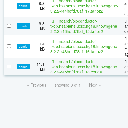
|
noarch/bioconductor-
9.2
a
txdb.hsapiens.ucsc.hg18.knowngene-
conda
kB
m
3.2.2-r44hdfd78af_17.tar.bz2
a
|
noarch/bioconductor-
9.3
txdb.hsapiens.ucsc.hg18.knowngene-
a
conda
kB
3.2.2-r43hdfd78af_15.tar.bz2
d
|
noarch/bioconductor-
9.4
a
txdb.hsapiens.ucsc.hg18.knowngene-
conda
kB
m
3.2.2-r43hdfd78af_16.tar.bz2
a
|
noarch/bioconductor-
11.1
txdb.hsapiens.ucsc.hg18.knowngene-
a
conda
kB
3.2.2-r45hdfd78af_18.conda
a
« Previous
showing 0 of 1
Next »