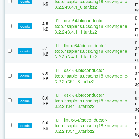
txdb.hsapiens.ucsc.hg18.knowngene-
conda
kB
m
3.2.2-r3.4.1_0.tar.bz2
a
|
osx-64/bioconductor-
4.9
a
txdb.hsapiens.ucsc.hg18.knowngene-
conda
kB
m
3.2.2-r3.4.1_1.tar.bz2
a
|
linux-64/bioconductor-
5.1
a
txdb.hsapiens.ucsc.hg18.knowngene-
conda
kB
m
3.2.2-r3.4.1_1.tar.bz2
a
|
osx-64/bioconductor-
6.0
a
txdb.hsapiens.ucsc.hg18.knowngene-
conda
kB
m
3.2.2-r351_3.tar.bz2
a
|
osx-64/bioconductor-
6.0
a
txdb.hsapiens.ucsc.hg18.knowngene-
conda
kB
m
3.2.2-r341_3.tar.bz2
a
|
linux-64/bioconductor-
6.0
a
txdb.hsapiens.ucsc.hg18.knowngene-
conda
kB
m
3.2.2-r351_3.tar.bz2
a