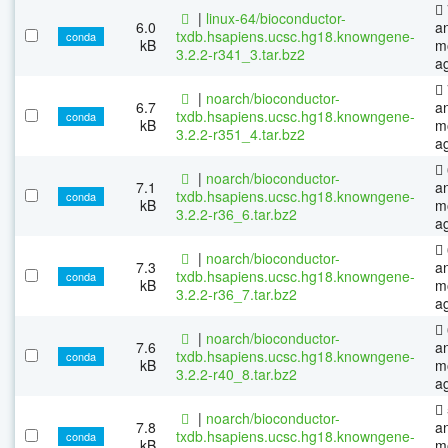
|
linux-64/bioconductor-
6.0
a
txdb.hsapiens.ucsc.hg18.knowngene-
conda
kB
m
3.2.2-r341_3.tar.bz2
a
|
noarch/bioconductor-
6.7
a
txdb.hsapiens.ucsc.hg18.knowngene-
conda
kB
m
3.2.2-r351_4.tar.bz2
a
|
noarch/bioconductor-
7.1
a
txdb.hsapiens.ucsc.hg18.knowngene-
conda
kB
m
3.2.2-r36_6.tar.bz2
a
|
noarch/bioconductor-
7.3
a
txdb.hsapiens.ucsc.hg18.knowngene-
conda
kB
m
3.2.2-r36_7.tar.bz2
a
|
noarch/bioconductor-
7.6
a
txdb.hsapiens.ucsc.hg18.knowngene-
conda
kB
m
3.2.2-r40_8.tar.bz2
a
|
noarch/bioconductor-
7.8
a
txdb.hsapiens.ucsc.hg18.knowngene-
conda
kB
m