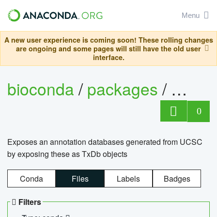
Menu
A new user experience is coming soon! These rolling changes
are ongoing and some pages will still have the old user
interface.
bioconda
/
packages
/
0
Exposes an annotation databases generated from UCSC
by exposing these as TxDb objects
Conda
Files
Labels
Badges
Filters