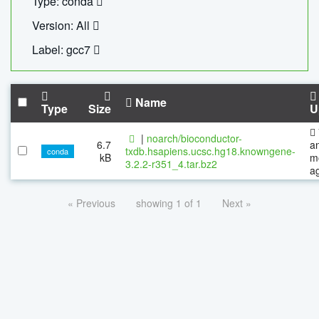
Type: conda
Version: All
Label: gcc7
Name
Type
Size
U
|
noarch/bioconductor-
6.7
a
txdb.hsapiens.ucsc.hg18.knowngene-
conda
kB
m
3.2.2-r351_4.tar.bz2
a
« Previous
showing 1 of 1
Next »