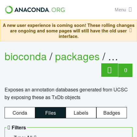
Menu
A new user experience is coming soon! These rolling changes
are ongoing and some pages will still have the old user
interface.
bioconda
/
packages
/
0
Exposes an annotation databases generated from UCSC
by exposing these as TxDb objects
Conda
Files
Labels
Badges
Filters