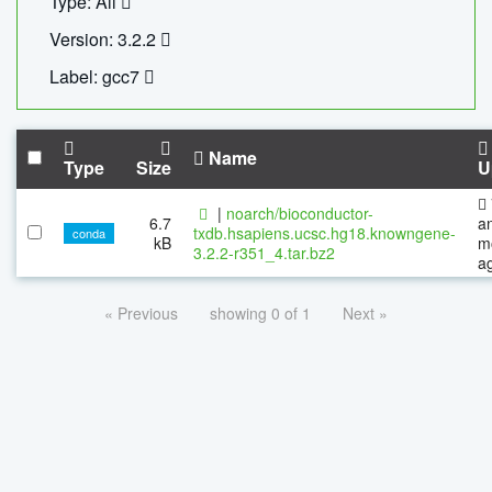
Type: All
Version: 3.2.2
Label: gcc7
Name
Type
Size
U
|
noarch/bioconductor-
6.7
a
txdb.hsapiens.ucsc.hg18.knowngene-
conda
kB
m
3.2.2-r351_4.tar.bz2
a
« Previous
showing 0 of 1
Next »