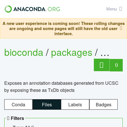
Menu
A new user experience is coming soon! These rolling changes
are ongoing and some pages will still have the old user
interface.
bioconda
/
packages
/
0
Exposes an annotation databases generated from UCSC
by exposing these as TxDb objects
Conda
Files
Labels
Badges
Filters