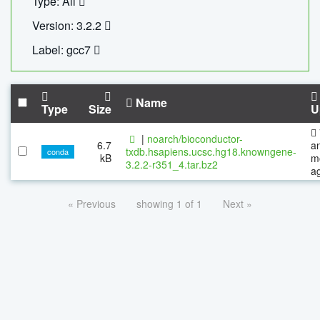
Type: All
Version: 3.2.2
Label: gcc7
Name
Type
Size
U
|
noarch/bioconductor-
6.7
a
txdb.hsapiens.ucsc.hg18.knowngene-
conda
kB
m
3.2.2-r351_4.tar.bz2
a
« Previous
showing 1 of 1
Next »