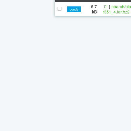
6.7
|
noarch/bi
conda
kB
r351_4.tar.bz2