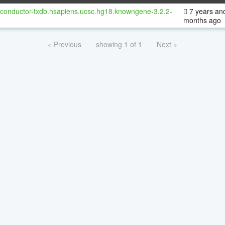
oconductor-txdb.hsapiens.ucsc.hg18.knowngene-3.2.2-
7 years an
months ago
« Previous
showing 1 of 1
Next »