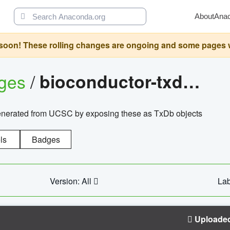
About
Ana
oon! These rolling changes are ongoing and some pages will 
ages
/
bioconductor-txdb.hsapiens.ucsc.hg18.knowngene
enerated from UCSC by exposing these as TxDb objects
ls
Badges
Version: All
Lab
Uploade