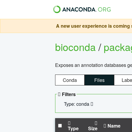
A new user experience is coming s
bioconda
/
pack
Exposes an annotation databases g
Conda
Files
Labe
Filters
Type: conda
Name
Type
Size