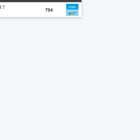
d 7
main
754
gcc7