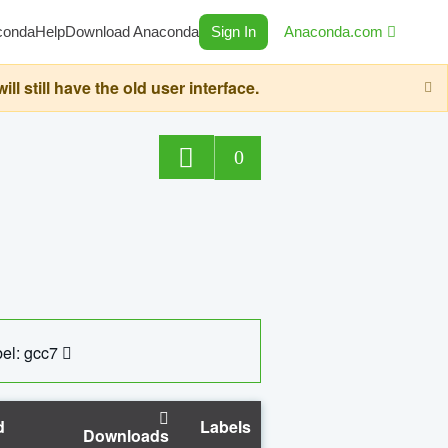
conda
Help
Download Anaconda
Sign In
Anaconda.com
still have the old user interface.
0
el: gcc7
d
Labels
Downloads