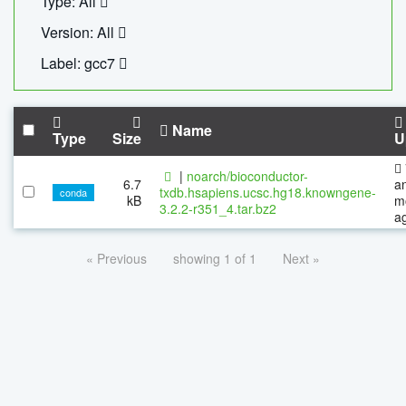
Type: All
Version: All
Label: gcc7
Name
Type
Size
U
|
noarch/bioconductor-
6.7
a
txdb.hsapiens.ucsc.hg18.knowngene-
conda
kB
m
3.2.2-r351_4.tar.bz2
a
« Previous
showing 1 of 1
Next »