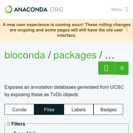
Menu
A new user experience is coming soon! These rolling changes
are ongoing and some pages will still have the old user
interface.
bioconda
/
packages
/
0
Exposes an annotation databases generated from UCSC
by exposing these as TxDb objects
Conda
Files
Labels
Badges
Filters