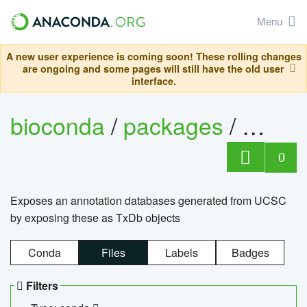
Menu
A new user experience is coming soon! These rolling changes
are ongoing and some pages will still have the old user
interface.
bioconda
/
packages
/
0
Exposes an annotation databases generated from UCSC
by exposing these as TxDb objects
Conda
Files
Labels
Badges
Filters