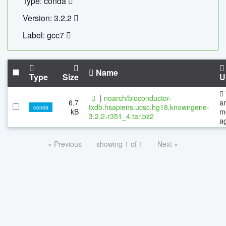
Type: conda
Version: 3.2.2
Label: gcc7
Name
Type
Size
U
|
noarch/bioconductor-
6.7
a
txdb.hsapiens.ucsc.hg18.knowngene-
conda
kB
m
3.2.2-r351_4.tar.bz2
a
« Previous
showing 1 of 1
Next »