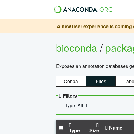
A new user experience is coming s
bioconda
/
pack
Exposes an annotation databases g
Conda
Files
Labe
Filters
Type: All
Name
Type
Size