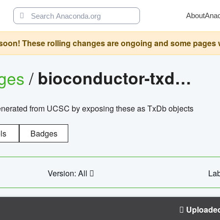
About
Ana
oon! These rolling changes are ongoing and some pages will 
ages
/
bioconductor-txdb.hsapiens.ucsc.hg18.knowngene
enerated from UCSC by exposing these as TxDb objects
ls
Badges
Version: All
Lab
Uploade