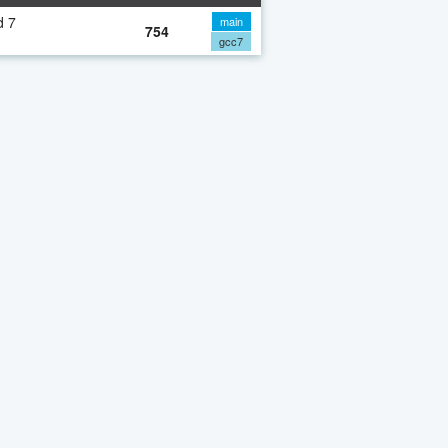
d 7
main
754
gcc7