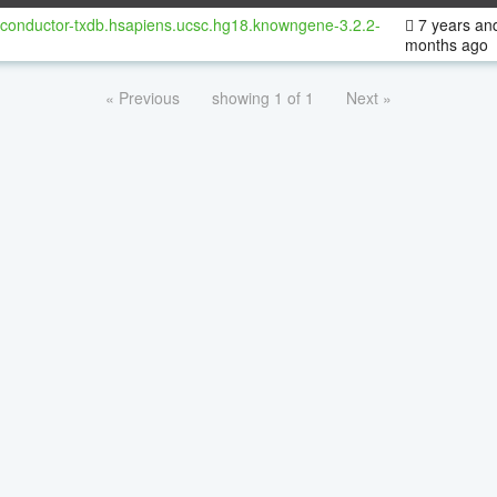
oconductor-txdb.hsapiens.ucsc.hg18.knowngene-3.2.2-
7 years an
months ago
« Previous
showing 1 of 1
Next »