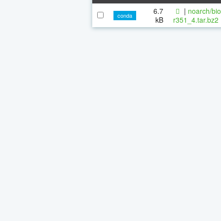
6.7
|
noarch/bi
conda
kB
r351_4.tar.bz2