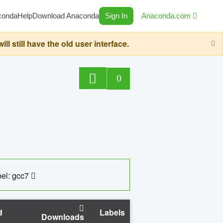
conda
Help
Download Anaconda
Sign In
Anaconda.com
still have the old user interface.
0
el: gcc7
d
Labels
Downloads