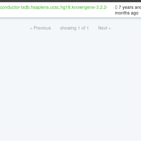
oconductor-txdb.hsapiens.ucsc.hg18.knowngene-3.2.2-
7 years an
months ago
« Previous
showing 1 of 1
Next »