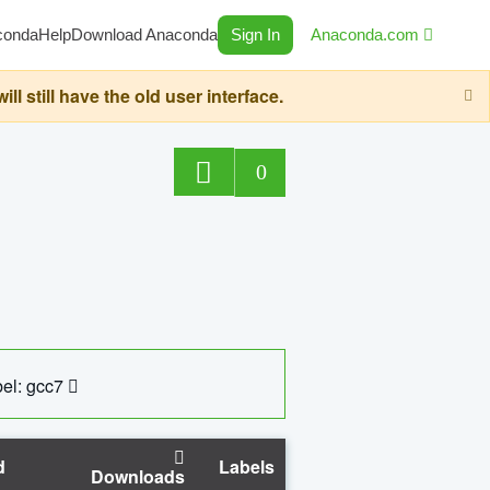
conda
Help
Download Anaconda
Sign In
Anaconda.com
still have the old user interface.
0
el: gcc7
d
Labels
Downloads