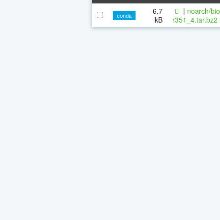
6.7
|
noarch/bi
conda
kB
r351_4.tar.bz2