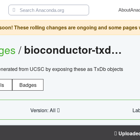
About
Ana
oon! These rolling changes are ongoing and some pages will 
ages
/
bioconductor-txdb.hsapiens.ucsc.hg18.knowngene
enerated from UCSC by exposing these as TxDb objects
ls
Badges
Version: All
Lab
Uploade