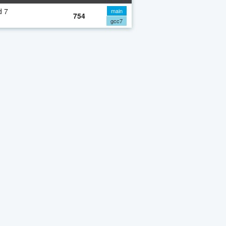
d 7
main
754
gcc7