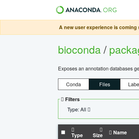
A new user experience is coming s
bioconda
/
pack
Exposes an annotation databases g
Conda
Files
Labe
Filters
Type: All
Name
Type
Size