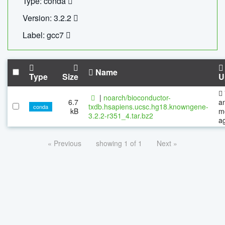
Type: conda
Version: 3.2.2
Label: gcc7
Name
Type
Size
U
|
noarch/bioconductor-
6.7
a
txdb.hsapiens.ucsc.hg18.knowngene-
conda
kB
m
3.2.2-r351_4.tar.bz2
a
« Previous
showing 1 of 1
Next »