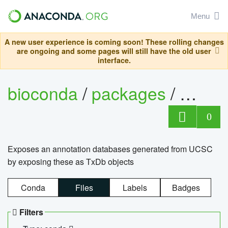
Menu
A new user experience is coming soon! These rolling changes
are ongoing and some pages will still have the old user
interface.
bioconda
/
packages
/
0
Exposes an annotation databases generated from UCSC
by exposing these as TxDb objects
Conda
Files
Labels
Badges
Filters