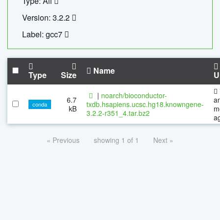
Type: All
Version: 3.2.2
Label: gcc7
Name
Type
Size
U
|
noarch/bioconductor-
6.7
a
txdb.hsapiens.ucsc.hg18.knowngene-
conda
kB
m
3.2.2-r351_4.tar.bz2
a
« Previous
showing 1 of 1
Next »