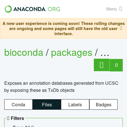
Menu
A new user experience is coming soon! These rolling changes
are ongoing and some pages will still have the old user
interface.
bioconda
/
packages
/
0
Exposes an annotation databases generated from UCSC
by exposing these as TxDb objects
Conda
Files
Labels
Badges
Filters