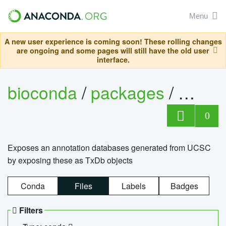
Menu
A new user experience is coming soon! These rolling changes
are ongoing and some pages will still have the old user
interface.
bioconda
/
packages
/
0
Exposes an annotation databases generated from UCSC
by exposing these as TxDb objects
Conda
Files
Labels
Badges
Filters