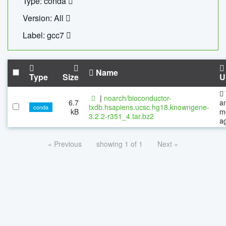
Type: conda
Version: All
Label: gcc7
Name
Type
Size
U
|
noarch/bioconductor-
6.7
a
txdb.hsapiens.ucsc.hg18.knowngene-
conda
kB
m
3.2.2-r351_4.tar.bz2
a
« Previous
showing 1 of 1
Next »