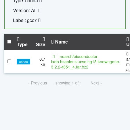
Type: conda
Version: All
Label: gcc7
Name
Type
Size
U
|
noarch/bioconductor-
6.7
a
txdb.hsapiens.ucsc.hg18.knowngene-
conda
kB
m
3.2.2-r351_4.tar.bz2
a
« Previous
showing 1 of 1
Next »