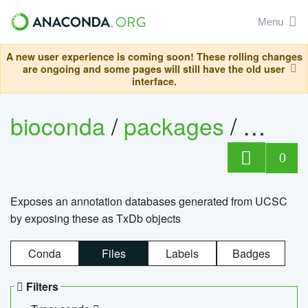
Menu
A new user experience is coming soon! These rolling changes
are ongoing and some pages will still have the old user
interface.
bioconda
/
packages
/
0
Exposes an annotation databases generated from UCSC
by exposing these as TxDb objects
Conda
Files
Labels
Badges
Filters