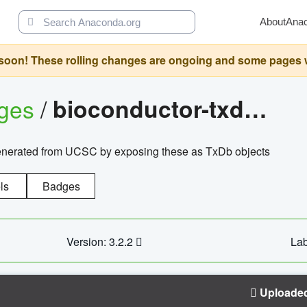
About
Ana
oon! These rolling changes are ongoing and some pages will 
ages
/
bioconductor-txdb.hsapiens.ucsc.hg18.knowngene
enerated from UCSC by exposing these as TxDb objects
ls
Badges
Version: 3.2.2
Lab
Uploade