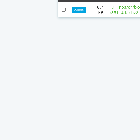
6.7
|
noarch/bi
conda
kB
r351_4.tar.bz2