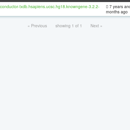
oconductor-txdb.hsapiens.ucsc.hg18.knowngene-3.2.2-
7 years an
months ago
« Previous
showing 1 of 1
Next »