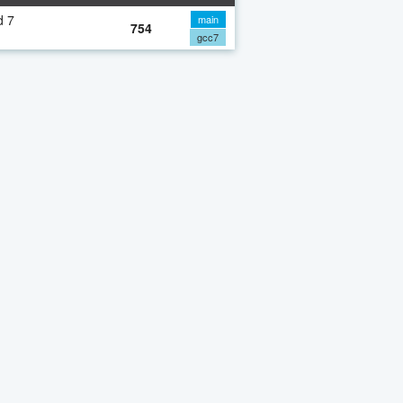
d 7
main
754
gcc7