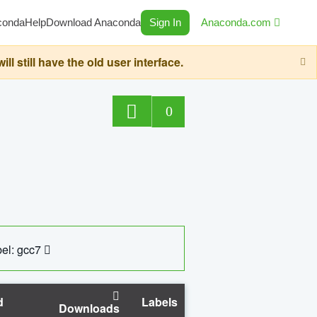
conda
Help
Download Anaconda
Sign In
Anaconda.com
still have the old user interface.
0
el: gcc7
d
Labels
Downloads