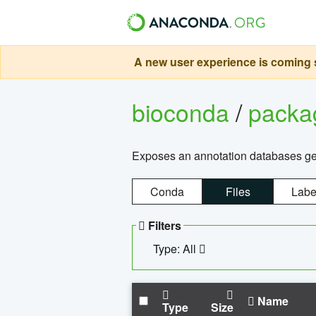
A new user experience is coming s
bioconda
/
pack
Exposes an annotation databases g
Conda
Files
Labe
Filters
Type: All
Name
Type
Size