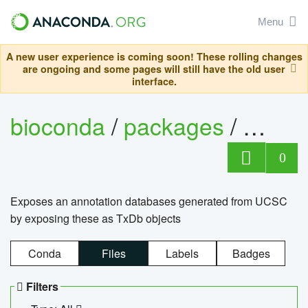
Menu
A new user experience is coming soon! These rolling changes
are ongoing and some pages will still have the old user
interface.
bioconda
/
packages
/
0
Exposes an annotation databases generated from UCSC
by exposing these as TxDb objects
Conda
Files
Labels
Badges
Filters