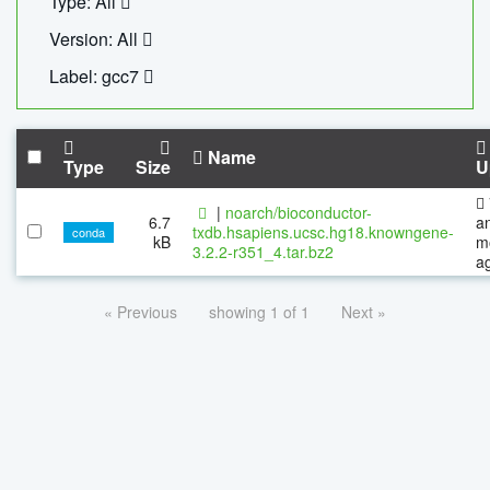
Type: All
Version: All
Label: gcc7
Name
Type
Size
U
|
noarch/bioconductor-
6.7
a
txdb.hsapiens.ucsc.hg18.knowngene-
conda
kB
m
3.2.2-r351_4.tar.bz2
a
« Previous
showing 1 of 1
Next »