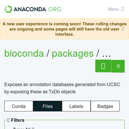
Menu
A new user experience is coming soon! These rolling changes
are ongoing and some pages will still have the old user
interface.
bioconda
/
packages
/
0
Exposes an annotation databases generated from UCSC
by exposing these as TxDb objects
Conda
Files
Labels
Badges
Filters