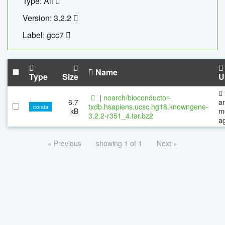
Type: All
Version: 3.2.2
Label: gcc7
Name
Type
Size
U
|
noarch/bioconductor-
6.7
a
txdb.hsapiens.ucsc.hg18.knowngene-
conda
kB
m
3.2.2-r351_4.tar.bz2
a
« Previous
showing 1 of 1
Next »