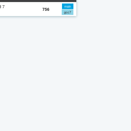
d 7
main
756
gcc7