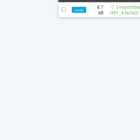
6.7
|
noarch/bi
conda
kB
r351_4.tar.bz2