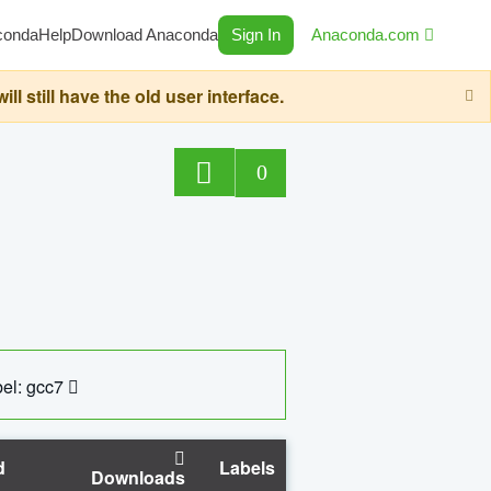
conda
Help
Download Anaconda
Sign In
Anaconda.com
still have the old user interface.
0
el: gcc7
d
Labels
Downloads