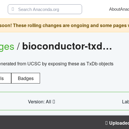
About
Ana
oon! These rolling changes are ongoing and some pages will 
ages
/
bioconductor-txdb.hsapiens.ucsc.hg18.knowngene
enerated from UCSC by exposing these as TxDb objects
ls
Badges
Version: All
Lab
Uploade