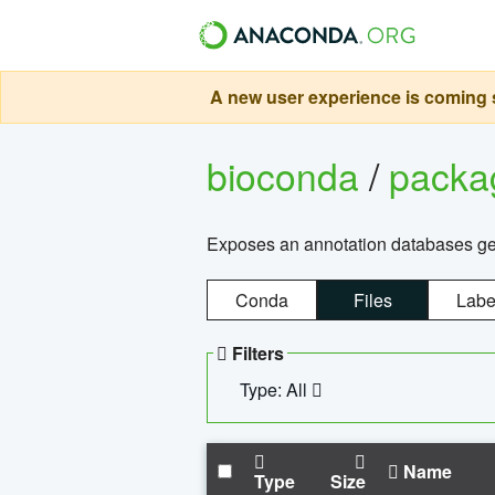
A new user experience is coming s
bioconda
/
pack
Exposes an annotation databases g
Conda
Files
Labe
Filters
Type: All
Name
Type
Size