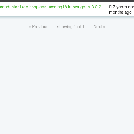
oconductor-txdb.hsapiens.ucsc.hg18.knowngene-3.2.2-
7 years an
months ago
« Previous
showing 1 of 1
Next »