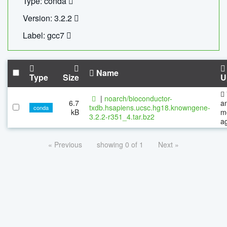
Type: conda
Version: 3.2.2
Label: gcc7
Name
Type
Size
U
|
noarch/bioconductor-
6.7
a
txdb.hsapiens.ucsc.hg18.knowngene-
conda
kB
m
3.2.2-r351_4.tar.bz2
a
« Previous
showing 0 of 1
Next »