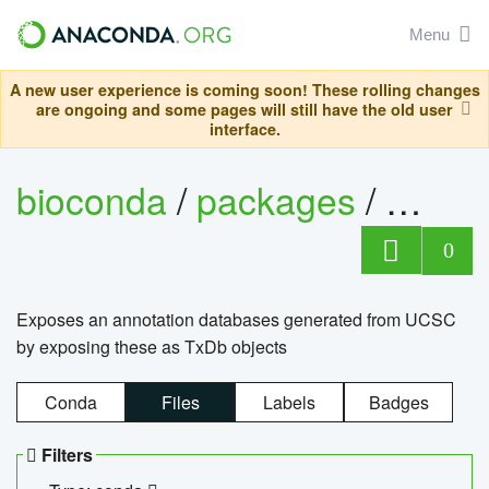
Menu
A new user experience is coming soon! These rolling changes
are ongoing and some pages will still have the old user
interface.
bioconda
/
packages
/
0
Exposes an annotation databases generated from UCSC
by exposing these as TxDb objects
Conda
Files
Labels
Badges
Filters