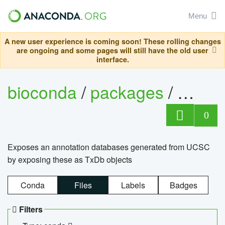
Menu
A new user experience is coming soon! These rolling changes
are ongoing and some pages will still have the old user
interface.
bioconda
/
packages
/
0
Exposes an annotation databases generated from UCSC
by exposing these as TxDb objects
Conda
Files
Labels
Badges
Filters