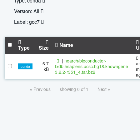
Type: conda
Version: All
Label: gcc7
Name
Type
Size
U
|
noarch/bioconductor-
6.7
a
txdb.hsapiens.ucsc.hg18.knowngene-
conda
kB
m
3.2.2-r351_4.tar.bz2
a
« Previous
showing 0 of 1
Next »