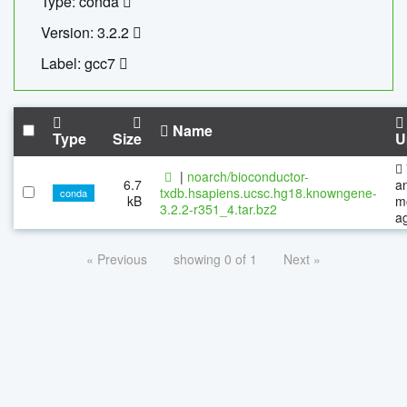
Type: conda
Version: 3.2.2
Label: gcc7
Name
Type
Size
U
|
noarch/bioconductor-
6.7
a
txdb.hsapiens.ucsc.hg18.knowngene-
conda
kB
m
3.2.2-r351_4.tar.bz2
a
« Previous
showing 0 of 1
Next »