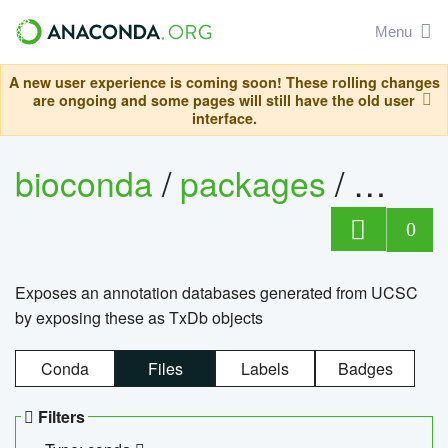
Menu
A new user experience is coming soon! These rolling changes
are ongoing and some pages will still have the old user
interface.
bioconda
/
packages
/
0
Exposes an annotation databases generated from UCSC
by exposing these as TxDb objects
Conda
Files
Labels
Badges
Filters