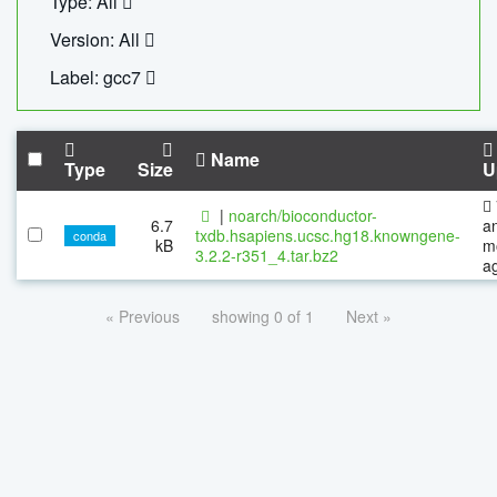
Type: All
Version: All
Label: gcc7
Name
Type
Size
U
|
noarch/bioconductor-
6.7
a
txdb.hsapiens.ucsc.hg18.knowngene-
conda
kB
m
3.2.2-r351_4.tar.bz2
a
« Previous
showing 0 of 1
Next »