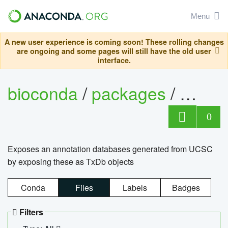
Menu
A new user experience is coming soon! These rolling changes
are ongoing and some pages will still have the old user
interface.
bioconda
/
packages
/
0
Exposes an annotation databases generated from UCSC
by exposing these as TxDb objects
Conda
Files
Labels
Badges
Filters