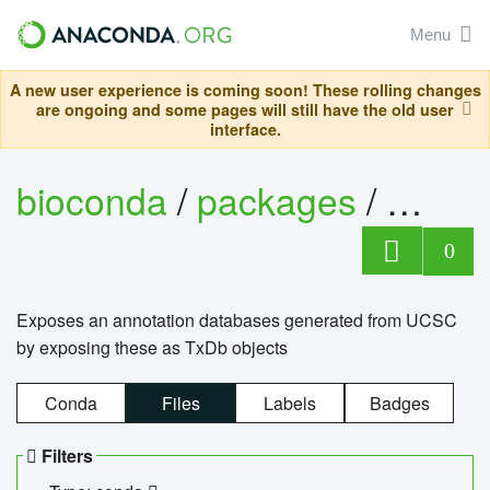
Menu
A new user experience is coming soon! These rolling changes
are ongoing and some pages will still have the old user
interface.
bioconda
/
packages
/
0
Exposes an annotation databases generated from UCSC
by exposing these as TxDb objects
Conda
Files
Labels
Badges
Filters