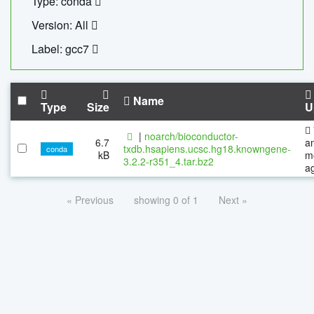
Type: conda
Version: All
Label: gcc7
Name
Type
Size
U
|
noarch/bioconductor-
6.7
a
txdb.hsapiens.ucsc.hg18.knowngene-
conda
kB
m
3.2.2-r351_4.tar.bz2
a
« Previous
showing 0 of 1
Next »