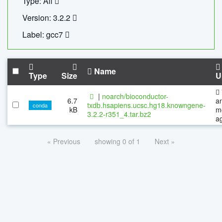
Type: All
Version: 3.2.2
Label: gcc7
Name
Type
Size
U
|
noarch/bioconductor-
6.7
a
txdb.hsapiens.ucsc.hg18.knowngene-
conda
kB
m
3.2.2-r351_4.tar.bz2
a
« Previous
showing 0 of 1
Next »