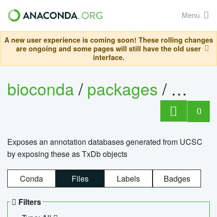
Menu
A new user experience is coming soon! These rolling changes
are ongoing and some pages will still have the old user
interface.
bioconda
/
packages
/
0
Exposes an annotation databases generated from UCSC
by exposing these as TxDb objects
Conda
Files
Labels
Badges
Filters