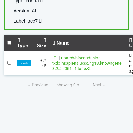
Type: conda
Version: All
Label: gcc7
Name
Type
Size
U
|
noarch/bioconductor-
6.7
a
txdb.hsapiens.ucsc.hg18.knowngene-
conda
kB
m
3.2.2-r351_4.tar.bz2
a
« Previous
showing 0 of 1
Next »