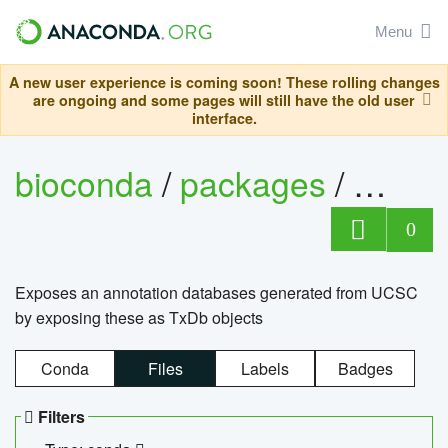
Menu
A new user experience is coming soon! These rolling changes
are ongoing and some pages will still have the old user
interface.
bioconda
/
packages
/
0
Exposes an annotation databases generated from UCSC
by exposing these as TxDb objects
Conda
Files
Labels
Badges
Filters