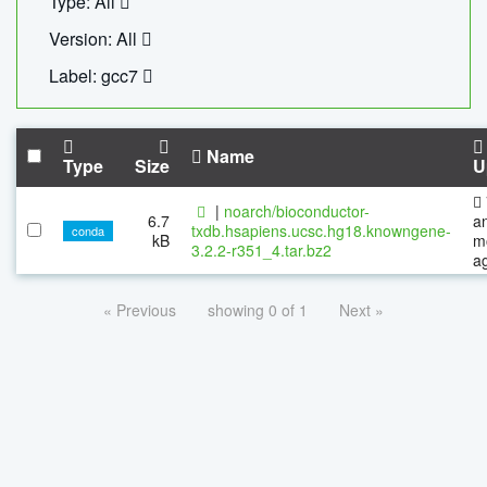
Type: All
Version: All
Label: gcc7
Name
Type
Size
U
|
noarch/bioconductor-
6.7
a
txdb.hsapiens.ucsc.hg18.knowngene-
conda
kB
m
3.2.2-r351_4.tar.bz2
a
« Previous
showing 0 of 1
Next »