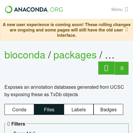
Menu
A new user experience is coming soon! These rolling changes
are ongoing and some pages will still have the old user
interface.
bioconda
/
packages
/
0
Exposes an annotation databases generated from UCSC
by exposing these as TxDb objects
Conda
Files
Labels
Badges
Filters