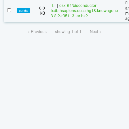
|
osx-64/bioconductor-
6.0
a
txdb.hsapiens.ucsc.hg18.knowngene-
conda
kB
m
3.2.2-r351_3.tar.bz2
a
« Previous
showing 1 of 1
Next »