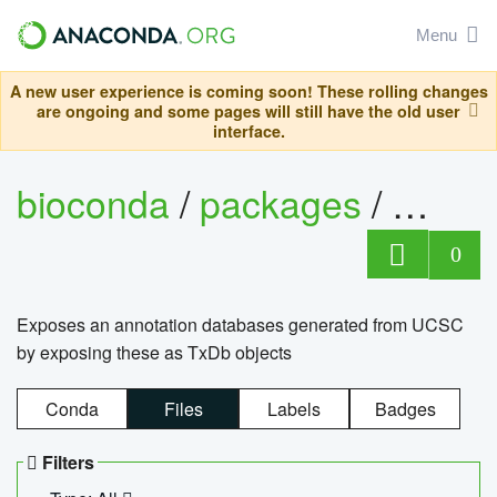
Menu
A new user experience is coming soon! These rolling changes
are ongoing and some pages will still have the old user
interface.
bioconda
/
packages
/
0
Exposes an annotation databases generated from UCSC
by exposing these as TxDb objects
Conda
Files
Labels
Badges
Filters