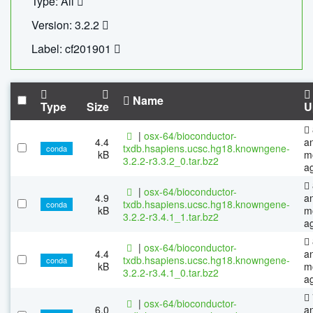
Type: All
Version: 3.2.2
Label: cf201901
Name
Type
Size
U
|
osx-64/bioconductor-
4.4
a
txdb.hsapiens.ucsc.hg18.knowngene-
conda
kB
m
3.2.2-r3.3.2_0.tar.bz2
a
|
osx-64/bioconductor-
4.9
a
txdb.hsapiens.ucsc.hg18.knowngene-
conda
kB
m
3.2.2-r3.4.1_1.tar.bz2
a
|
osx-64/bioconductor-
4.4
a
txdb.hsapiens.ucsc.hg18.knowngene-
conda
kB
m
3.2.2-r3.4.1_0.tar.bz2
a
|
osx-64/bioconductor-
6.0
a