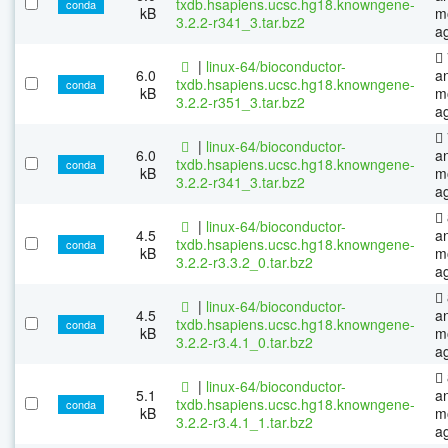
txdb.hsapiens.ucsc.hg18.knowngene-
conda
kB
m
3.2.2-r341_3.tar.bz2
a
|
linux-64/bioconductor-
6.0
a
txdb.hsapiens.ucsc.hg18.knowngene-
conda
kB
m
3.2.2-r351_3.tar.bz2
a
|
linux-64/bioconductor-
6.0
a
txdb.hsapiens.ucsc.hg18.knowngene-
conda
kB
m
3.2.2-r341_3.tar.bz2
a
|
linux-64/bioconductor-
4.5
a
txdb.hsapiens.ucsc.hg18.knowngene-
conda
kB
m
3.2.2-r3.3.2_0.tar.bz2
a
|
linux-64/bioconductor-
4.5
a
txdb.hsapiens.ucsc.hg18.knowngene-
conda
kB
m
3.2.2-r3.4.1_0.tar.bz2
a
|
linux-64/bioconductor-
5.1
a
txdb.hsapiens.ucsc.hg18.knowngene-
conda
kB
m
3.2.2-r3.4.1_1.tar.bz2
a