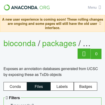
Menu
A new user experience is coming soon! These rolling changes
are ongoing and some pages will still have the old user
interface.
bioconda
/
packages
/
0
Exposes an annotation databases generated from UCSC
by exposing these as TxDb objects
Conda
Files
Labels
Badges
Filters