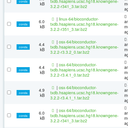
txdb.hsapiens.ucsc.hg18.knowngene-
conda
kB
m
3.2.2-r341_3.tar.bz2
a
|
linux-64/bioconductor-
6.0
a
txdb.hsapiens.ucsc.hg18.knowngene-
conda
kB
m
3.2.2-r351_3.tar.bz2
a
|
osx-64/bioconductor-
4.4
a
txdb.hsapiens.ucsc.hg18.knowngene-
conda
kB
m
3.2.2-r3.3.2_0.tar.bz2
a
|
osx-64/bioconductor-
4.4
a
txdb.hsapiens.ucsc.hg18.knowngene-
conda
kB
m
3.2.2-r3.4.1_0.tar.bz2
a
|
osx-64/bioconductor-
4.9
a
txdb.hsapiens.ucsc.hg18.knowngene-
conda
kB
m
3.2.2-r3.4.1_1.tar.bz2
a
|
osx-64/bioconductor-
6.0
a
txdb.hsapiens.ucsc.hg18.knowngene-
conda
kB
m
3.2.2-r341_3.tar.bz2
a