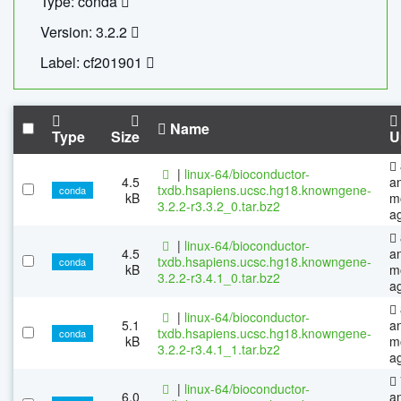
Type: conda
Version: 3.2.2
Label: cf201901
Name
Type
Size
U
|
linux-64/bioconductor-
4.5
a
txdb.hsapiens.ucsc.hg18.knowngene-
conda
kB
m
3.2.2-r3.3.2_0.tar.bz2
a
|
linux-64/bioconductor-
4.5
a
txdb.hsapiens.ucsc.hg18.knowngene-
conda
kB
m
3.2.2-r3.4.1_0.tar.bz2
a
|
linux-64/bioconductor-
5.1
a
txdb.hsapiens.ucsc.hg18.knowngene-
conda
kB
m
3.2.2-r3.4.1_1.tar.bz2
a
|
linux-64/bioconductor-
6.0
a