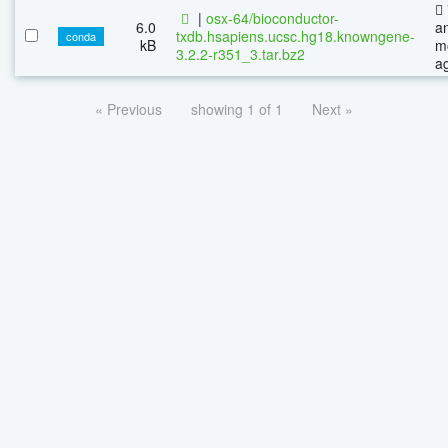
|
osx-64/bioconductor-
6.0
a
txdb.hsapiens.ucsc.hg18.knowngene-
conda
kB
m
3.2.2-r351_3.tar.bz2
a
« Previous
showing 1 of 1
Next »