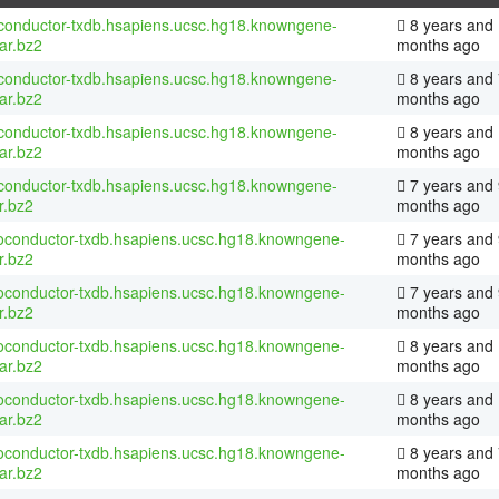
conductor-txdb.hsapiens.ucsc.hg18.knowngene-
8 years and
tar.bz2
months ago
conductor-txdb.hsapiens.ucsc.hg18.knowngene-
8 years and 
tar.bz2
months ago
conductor-txdb.hsapiens.ucsc.hg18.knowngene-
8 years and
tar.bz2
months ago
conductor-txdb.hsapiens.ucsc.hg18.knowngene-
7 years and 
r.bz2
months ago
ioconductor-txdb.hsapiens.ucsc.hg18.knowngene-
7 years and 
r.bz2
months ago
ioconductor-txdb.hsapiens.ucsc.hg18.knowngene-
7 years and 
r.bz2
months ago
ioconductor-txdb.hsapiens.ucsc.hg18.knowngene-
8 years and
tar.bz2
months ago
ioconductor-txdb.hsapiens.ucsc.hg18.knowngene-
8 years and
tar.bz2
months ago
ioconductor-txdb.hsapiens.ucsc.hg18.knowngene-
8 years and 
tar.bz2
months ago