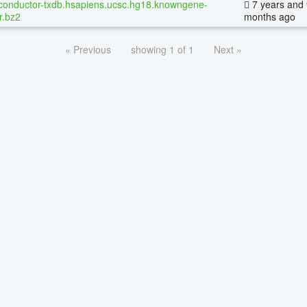
conductor-txdb.hsapiens.ucsc.hg18.knowngene-
7 years and 
r.bz2
months ago
« Previous
showing 1 of 1
Next »