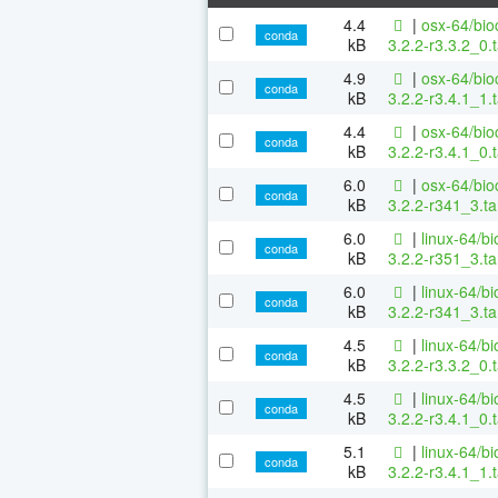
4.4
|
osx-64/bio
conda
kB
3.2.2-r3.3.2_0.
4.9
|
osx-64/bio
conda
kB
3.2.2-r3.4.1_1.
4.4
|
osx-64/bio
conda
kB
3.2.2-r3.4.1_0.
6.0
|
osx-64/bio
conda
kB
3.2.2-r341_3.ta
6.0
|
linux-64/b
conda
kB
3.2.2-r351_3.ta
6.0
|
linux-64/b
conda
kB
3.2.2-r341_3.ta
4.5
|
linux-64/b
conda
kB
3.2.2-r3.3.2_0.
4.5
|
linux-64/b
conda
kB
3.2.2-r3.4.1_0.
5.1
|
linux-64/b
conda
kB
3.2.2-r3.4.1_1.