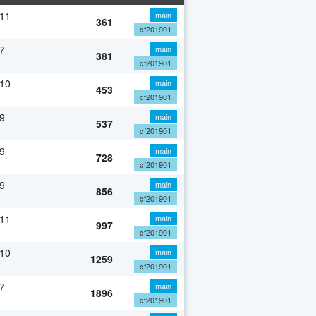
 11
main
361
cf201901
7
main
381
cf201901
 10
main
453
cf201901
9
main
537
cf201901
9
main
728
cf201901
9
main
856
cf201901
 11
main
997
cf201901
 10
main
1259
cf201901
7
main
1896
cf201901