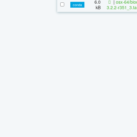
6.0
|
osx-64/bio
conda
kB
3.2.2-r351_3.ta