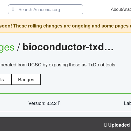
About
Ana
oon! These rolling changes are ongoing and some pages will 
ages
/
bioconductor-txdb.hsapiens.ucsc.hg18.knowngene
enerated from UCSC by exposing these as TxDb objects
ls
Badges
Version: 3.2.2
Lab
Uploaded