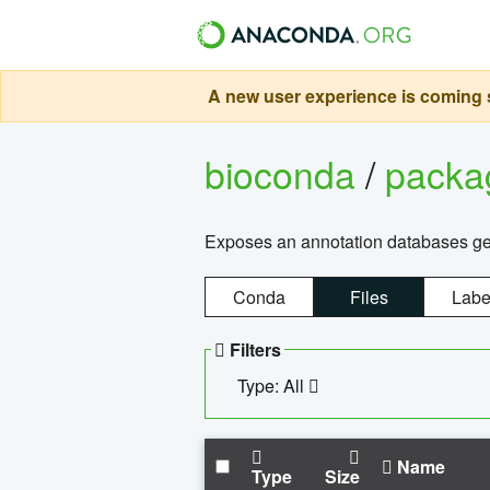
A new user experience is coming s
bioconda
/
pack
Exposes an annotation databases g
Conda
Files
Labe
Filters
Type: All
Name
Type
Size