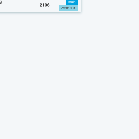
9
main
2106
cf201901