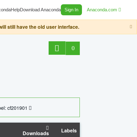
conda
Help
Download Anaconda
Sign In
Anaconda.com
still have the old user interface.
0
el: cf201901
Labels
Downloads