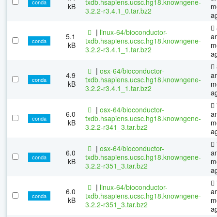
txdb.hsapiens.ucsc.hg18.knowngene-
conda
kB
m
3.2.2-r3.4.1_0.tar.bz2
a
|
linux-64/bioconductor-
5.1
a
txdb.hsapiens.ucsc.hg18.knowngene-
conda
kB
m
3.2.2-r3.4.1_1.tar.bz2
a
|
osx-64/bioconductor-
4.9
a
txdb.hsapiens.ucsc.hg18.knowngene-
conda
kB
m
3.2.2-r3.4.1_1.tar.bz2
a
|
osx-64/bioconductor-
6.0
a
txdb.hsapiens.ucsc.hg18.knowngene-
conda
kB
m
3.2.2-r341_3.tar.bz2
a
|
osx-64/bioconductor-
6.0
a
txdb.hsapiens.ucsc.hg18.knowngene-
conda
kB
m
3.2.2-r351_3.tar.bz2
a
|
linux-64/bioconductor-
6.0
a
txdb.hsapiens.ucsc.hg18.knowngene-
conda
kB
m
3.2.2-r351_3.tar.bz2
a