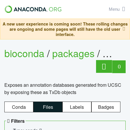
Menu
A new user experience is coming soon! These rolling changes
are ongoing and some pages will still have the old user
interface.
bioconda
/
packages
/
0
Exposes an annotation databases generated from UCSC
by exposing these as TxDb objects
Conda
Files
Labels
Badges
Filters