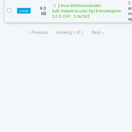
|
linux-64/bioconductor-
6.0
a
txdb.hsapiens.ucsc.hg18.knowngene-
conda
kB
m
3.2.2-r341_3.tar.bz2
a
« Previous
showing 1 of 1
Next »