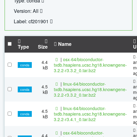
Type: conda
Version: All
Label: cf201901
Name
Type
Size
U
|
osx-64/bioconductor-
4.4
a
txdb.hsapiens.ucsc.hg18.knowngene-
conda
kB
m
3.2.2-r3.3.2_0.tar.bz2
a
|
linux-64/bioconductor-
4.5
a
txdb.hsapiens.ucsc.hg18.knowngene-
conda
kB
m
3.2.2-r3.3.2_0.tar.bz2
a
|
linux-64/bioconductor-
4.5
a
txdb.hsapiens.ucsc.hg18.knowngene-
conda
kB
m
3.2.2-r3.4.1_0.tar.bz2
a
|
osx-64/bioconductor-
4.4
a