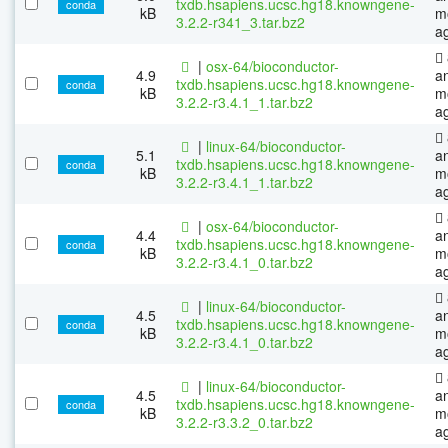
txdb.hsapiens.ucsc.hg18.knowngene-
conda
kB
m
3.2.2-r341_3.tar.bz2
a
|
osx-64/bioconductor-
4.9
a
txdb.hsapiens.ucsc.hg18.knowngene-
conda
kB
m
3.2.2-r3.4.1_1.tar.bz2
a
|
linux-64/bioconductor-
5.1
a
txdb.hsapiens.ucsc.hg18.knowngene-
conda
kB
m
3.2.2-r3.4.1_1.tar.bz2
a
|
osx-64/bioconductor-
4.4
a
txdb.hsapiens.ucsc.hg18.knowngene-
conda
kB
m
3.2.2-r3.4.1_0.tar.bz2
a
|
linux-64/bioconductor-
4.5
a
txdb.hsapiens.ucsc.hg18.knowngene-
conda
kB
m
3.2.2-r3.4.1_0.tar.bz2
a
|
linux-64/bioconductor-
4.5
a
txdb.hsapiens.ucsc.hg18.knowngene-
conda
kB
m
3.2.2-r3.3.2_0.tar.bz2
a