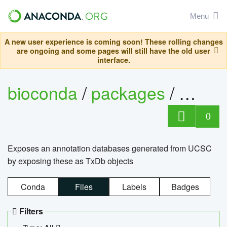
Menu
A new user experience is coming soon! These rolling changes
are ongoing and some pages will still have the old user
interface.
bioconda
/
packages
/
0
Exposes an annotation databases generated from UCSC
by exposing these as TxDb objects
Conda
Files
Labels
Badges
Filters