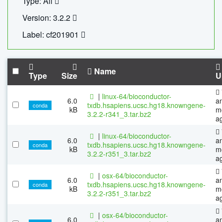
Type: All
Version: 3.2.2
Label: cf201901
Name
Type
Size
U
|
linux-64/bioconductor-
6.0
a
txdb.hsapiens.ucsc.hg18.knowngene-
conda
kB
m
3.2.2-r341_3.tar.bz2
a
|
linux-64/bioconductor-
6.0
a
txdb.hsapiens.ucsc.hg18.knowngene-
conda
kB
m
3.2.2-r351_3.tar.bz2
a
|
osx-64/bioconductor-
6.0
a
txdb.hsapiens.ucsc.hg18.knowngene-
conda
kB
m
3.2.2-r351_3.tar.bz2
a
|
osx-64/bioconductor-
6.0
a