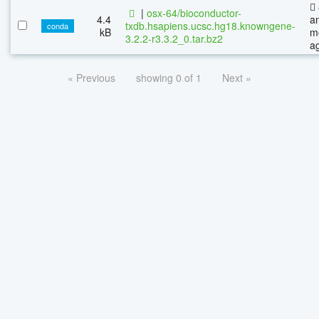
|
osx-64/bioconductor-
4.4
a
txdb.hsapiens.ucsc.hg18.knowngene-
conda
kB
m
3.2.2-r3.3.2_0.tar.bz2
a
« Previous
showing 0 of 1
Next »