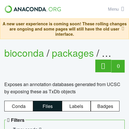
Menu
A new user experience is coming soon! These rolling changes
are ongoing and some pages will still have the old user
interface.
bioconda
/
packages
/
0
Exposes an annotation databases generated from UCSC
by exposing these as TxDb objects
Conda
Files
Labels
Badges
Filters