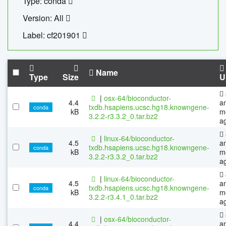
Type: conda
Version: All
Label: cf201901
Name
Type
Size
U
|
osx-64/bioconductor-
4.4
a
txdb.hsapiens.ucsc.hg18.knowngene-
conda
kB
m
3.2.2-r3.3.2_0.tar.bz2
a
|
linux-64/bioconductor-
4.5
a
txdb.hsapiens.ucsc.hg18.knowngene-
conda
kB
m
3.2.2-r3.3.2_0.tar.bz2
a
|
linux-64/bioconductor-
4.5
a
txdb.hsapiens.ucsc.hg18.knowngene-
conda
kB
m
3.2.2-r3.4.1_0.tar.bz2
a
|
osx-64/bioconductor-
4.4
a