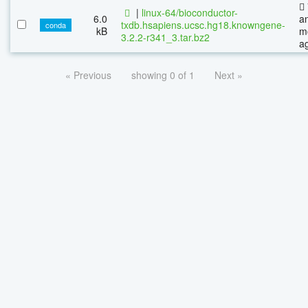
|
linux-64/bioconductor-
6.0
a
txdb.hsapiens.ucsc.hg18.knowngene-
conda
kB
m
3.2.2-r341_3.tar.bz2
a
« Previous
showing 0 of 1
Next »