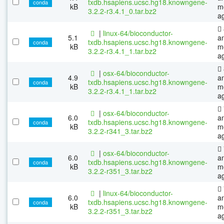
txdb.hsapiens.ucsc.hg18.knowngene-
conda
kB
m
3.2.2-r3.4.1_0.tar.bz2
a
|
linux-64/bioconductor-
5.1
a
txdb.hsapiens.ucsc.hg18.knowngene-
conda
kB
m
3.2.2-r3.4.1_1.tar.bz2
a
|
osx-64/bioconductor-
4.9
a
txdb.hsapiens.ucsc.hg18.knowngene-
conda
kB
m
3.2.2-r3.4.1_1.tar.bz2
a
|
osx-64/bioconductor-
6.0
a
txdb.hsapiens.ucsc.hg18.knowngene-
conda
kB
m
3.2.2-r341_3.tar.bz2
a
|
osx-64/bioconductor-
6.0
a
txdb.hsapiens.ucsc.hg18.knowngene-
conda
kB
m
3.2.2-r351_3.tar.bz2
a
|
linux-64/bioconductor-
6.0
a
txdb.hsapiens.ucsc.hg18.knowngene-
conda
kB
m
3.2.2-r351_3.tar.bz2
a