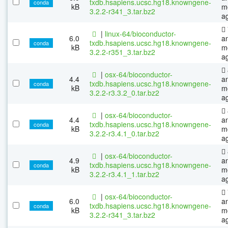
txdb.hsapiens.ucsc.hg18.knowngene-
conda
kB
m
3.2.2-r341_3.tar.bz2
a
|
linux-64/bioconductor-
6.0
a
txdb.hsapiens.ucsc.hg18.knowngene-
conda
kB
m
3.2.2-r351_3.tar.bz2
a
|
osx-64/bioconductor-
4.4
a
txdb.hsapiens.ucsc.hg18.knowngene-
conda
kB
m
3.2.2-r3.3.2_0.tar.bz2
a
|
osx-64/bioconductor-
4.4
a
txdb.hsapiens.ucsc.hg18.knowngene-
conda
kB
m
3.2.2-r3.4.1_0.tar.bz2
a
|
osx-64/bioconductor-
4.9
a
txdb.hsapiens.ucsc.hg18.knowngene-
conda
kB
m
3.2.2-r3.4.1_1.tar.bz2
a
|
osx-64/bioconductor-
6.0
a
txdb.hsapiens.ucsc.hg18.knowngene-
conda
kB
m
3.2.2-r341_3.tar.bz2
a