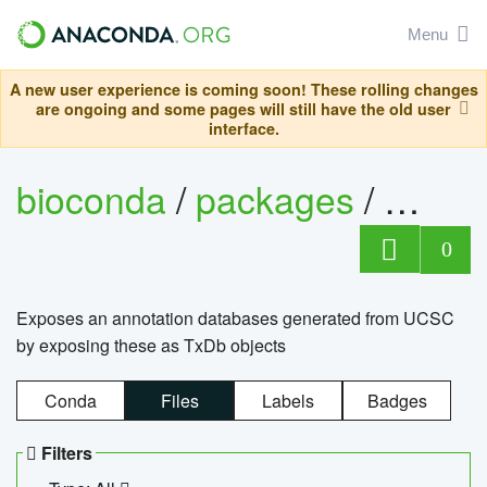
Menu
A new user experience is coming soon! These rolling changes
are ongoing and some pages will still have the old user
interface.
bioconda
/
packages
/
0
Exposes an annotation databases generated from UCSC
by exposing these as TxDb objects
Conda
Files
Labels
Badges
Filters