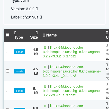
Type: All
Version: 3.2.2
Label: cf201901
Name
Type
Size
U
|
linux-64/bioconductor-
4.5
a
txdb.hsapiens.ucsc.hg18.knowngene-
conda
kB
m
3.2.2-r3.3.2_0.tar.bz2
a
|
linux-64/bioconductor-
4.5
a
txdb.hsapiens.ucsc.hg18.knowngene-
conda
kB
m
3.2.2-r3.4.1_0.tar.bz2
a
|
linux-64/bioconductor-
5.1
a
txdb.hsapiens.ucsc.hg18.knowngene-
conda
kB
m
3.2.2-r3.4.1_1.tar.bz2
a
|
linux-64/bioconductor-
6.0
a