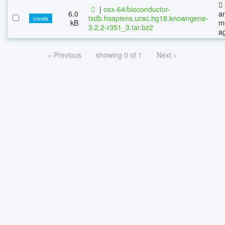
|
osx-64/bioconductor-
6.0
a
txdb.hsapiens.ucsc.hg18.knowngene-
conda
kB
m
3.2.2-r351_3.tar.bz2
a
« Previous
showing 0 of 1
Next »