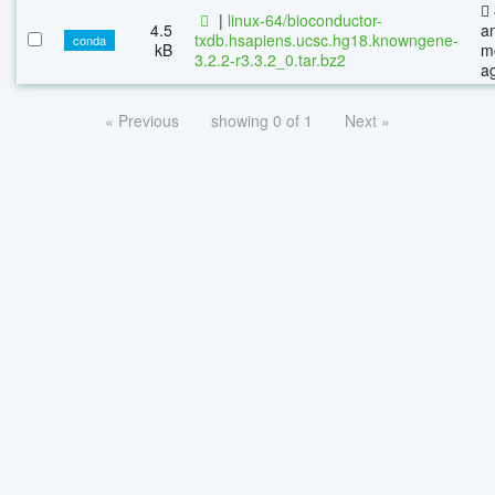
|
linux-64/bioconductor-
4.5
a
txdb.hsapiens.ucsc.hg18.knowngene-
conda
kB
m
3.2.2-r3.3.2_0.tar.bz2
a
« Previous
showing 0 of 1
Next »