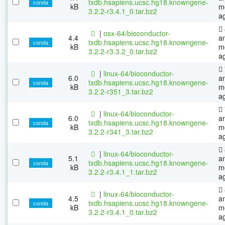
txdb.hsapiens.ucsc.hg18.knowngene-
conda
kB
m
3.2.2-r3.4.1_0.tar.bz2
a
|
osx-64/bioconductor-
4.4
a
txdb.hsapiens.ucsc.hg18.knowngene-
conda
kB
m
3.2.2-r3.3.2_0.tar.bz2
a
|
linux-64/bioconductor-
6.0
a
txdb.hsapiens.ucsc.hg18.knowngene-
conda
kB
m
3.2.2-r351_3.tar.bz2
a
|
linux-64/bioconductor-
6.0
a
txdb.hsapiens.ucsc.hg18.knowngene-
conda
kB
m
3.2.2-r341_3.tar.bz2
a
|
linux-64/bioconductor-
5.1
a
txdb.hsapiens.ucsc.hg18.knowngene-
conda
kB
m
3.2.2-r3.4.1_1.tar.bz2
a
|
linux-64/bioconductor-
4.5
a
txdb.hsapiens.ucsc.hg18.knowngene-
conda
kB
m
3.2.2-r3.4.1_0.tar.bz2
a