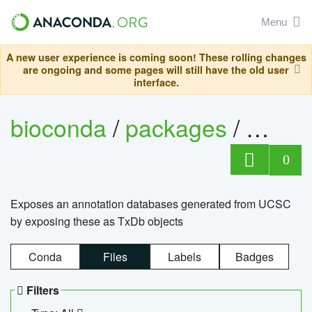
Menu
A new user experience is coming soon! These rolling changes
are ongoing and some pages will still have the old user
interface.
bioconda
/
packages
/
0
Exposes an annotation databases generated from UCSC
by exposing these as TxDb objects
Conda
Files
Labels
Badges
Filters