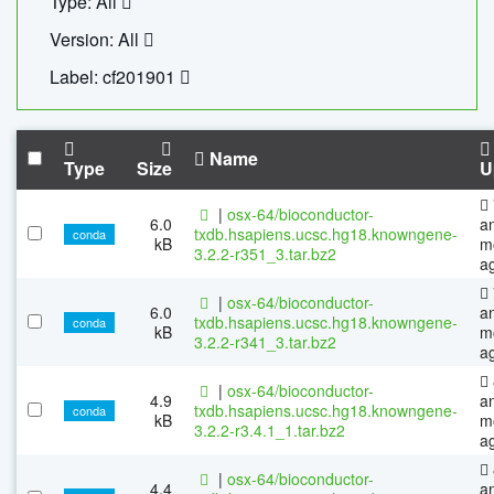
Type: All
Version: All
Label: cf201901
Name
Type
Size
U
|
osx-64/bioconductor-
6.0
a
txdb.hsapiens.ucsc.hg18.knowngene-
conda
kB
m
3.2.2-r351_3.tar.bz2
a
|
osx-64/bioconductor-
6.0
a
txdb.hsapiens.ucsc.hg18.knowngene-
conda
kB
m
3.2.2-r341_3.tar.bz2
a
|
osx-64/bioconductor-
4.9
a
txdb.hsapiens.ucsc.hg18.knowngene-
conda
kB
m
3.2.2-r3.4.1_1.tar.bz2
a
|
osx-64/bioconductor-
4.4
a