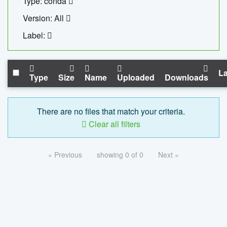
Type: conda
Version: All
Label:
La
Type
Size
Name
Uploaded
Downloads
There are no files that match your criteria.
Clear all filters
« Previous
showing 0 of 0
Next »