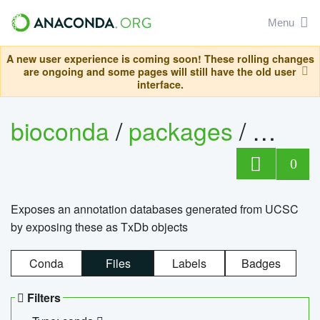
Menu
A new user experience is coming soon! These rolling changes
are ongoing and some pages will still have the old user
interface.
bioconda
/
packages
/
0
Exposes an annotation databases generated from UCSC
by exposing these as TxDb objects
Conda
Files
Labels
Badges
Filters