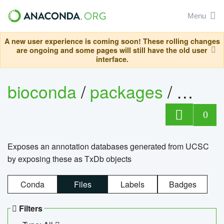
Menu
A new user experience is coming soon! These rolling changes
are ongoing and some pages will still have the old user
interface.
bioconda
/
packages
/
0
Exposes an annotation databases generated from UCSC
by exposing these as TxDb objects
Conda
Files
Labels
Badges
Filters