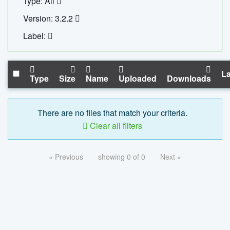
Type: All
Version: 3.2.2
Label:
La
Type
Size
Name
Uploaded
Downloads
There are no files that match your criteria.
Clear all filters
« Previous
showing 0 of 0
Next »