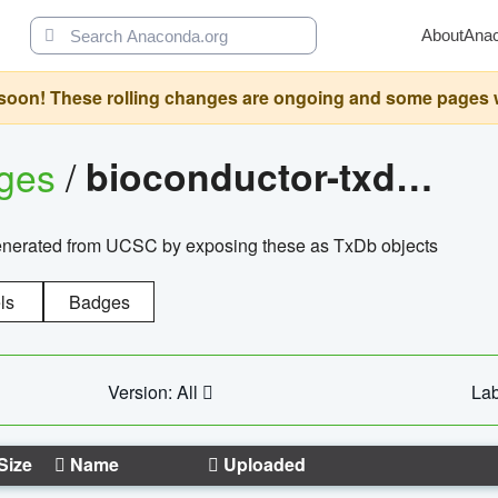
About
Ana
oon! These rolling changes are ongoing and some pages will 
ages
/
bioconductor-txdb.hsapiens.ucsc.hg18.knowngene
enerated from UCSC by exposing these as TxDb objects
ls
Badges
Version: All
Lab
Size
Name
Uploaded