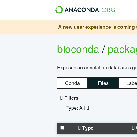
A new user experience is coming s
bioconda
/
pack
Exposes an annotation databases g
Conda
Files
Labe
Filters
Type: All
Type