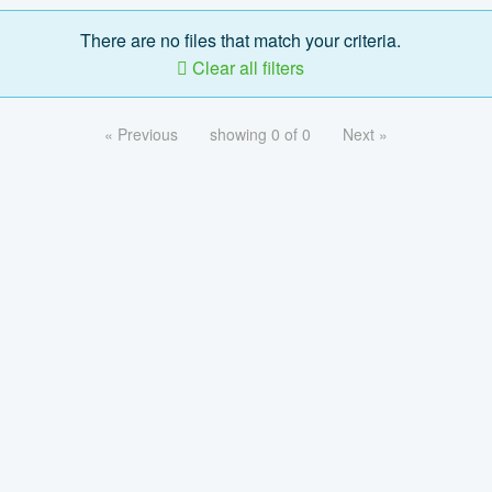
There are no files that match your criteria.
Clear all filters
« Previous
showing 0 of 0
Next »