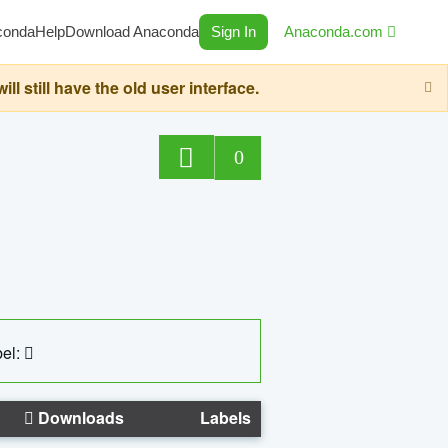
conda
Help
Download Anaconda
Sign In
Anaconda.com
still have the old user interface.
0
el:
Downloads
Labels