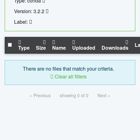
Type: conda
Version: 3.2.2
Label:
La
Type
Size
Name
Uploaded
Downloads
There are no files that match your criteria.
Clear all filters
« Previous
showing 0 of 0
Next »