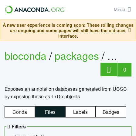
Menu
A new user experience is coming soon! These rolling changes
are ongoing and some pages will still have the old user
interface.
bioconda
/
packages
/
0
Exposes an annotation databases generated from UCSC
by exposing these as TxDb objects
Conda
Files
Labels
Badges
Filters