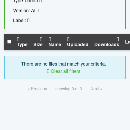
Type: conda
Version: All
Label:
La
Type
Size
Name
Uploaded
Downloads
There are no files that match your criteria.
Clear all filters
« Previous
showing 0 of 0
Next »