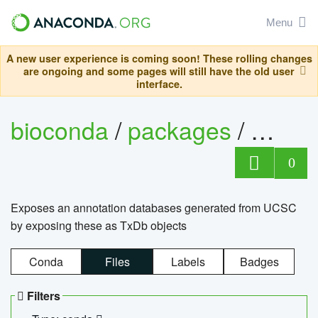
Menu
A new user experience is coming soon! These rolling changes
are ongoing and some pages will still have the old user
interface.
bioconda
/
packages
/
0
Exposes an annotation databases generated from UCSC
by exposing these as TxDb objects
Conda
Files
Labels
Badges
Filters