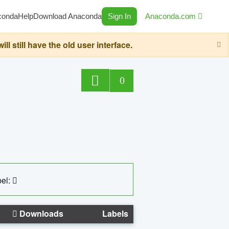
conda
Help
Download Anaconda
Sign In
Anaconda.com
still have the old user interface.
0
el:
Downloads
Labels