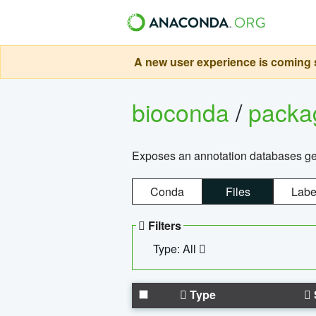
A new user experience is coming s
bioconda
/
pack
Exposes an annotation databases g
Conda
Files
Labe
Filters
Type: All
Type