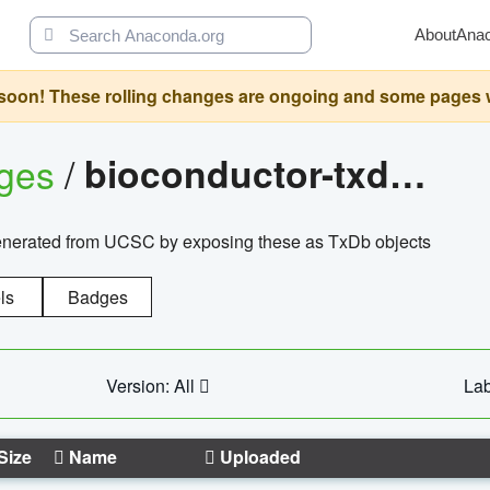
About
Ana
oon! These rolling changes are ongoing and some pages will 
ages
/
bioconductor-txdb.hsapiens.ucsc.hg18.knowngene
enerated from UCSC by exposing these as TxDb objects
ls
Badges
Version: All
Lab
Size
Name
Uploaded