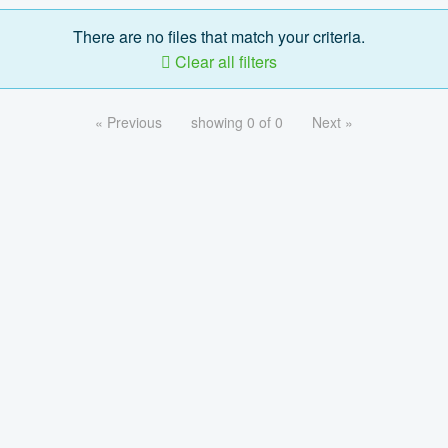
There are no files that match your criteria.
Clear all filters
« Previous
showing 0 of 0
Next »