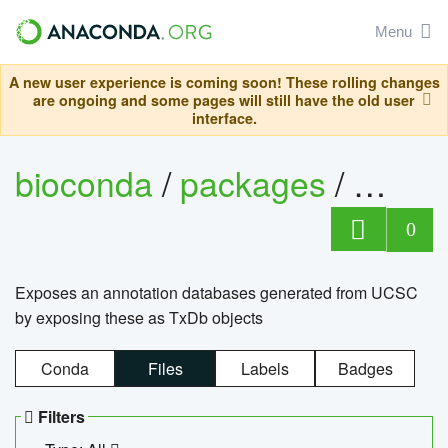
Menu
A new user experience is coming soon! These rolling changes
are ongoing and some pages will still have the old user
interface.
bioconda
/
packages
/
0
Exposes an annotation databases generated from UCSC
by exposing these as TxDb objects
Conda
Files
Labels
Badges
Filters