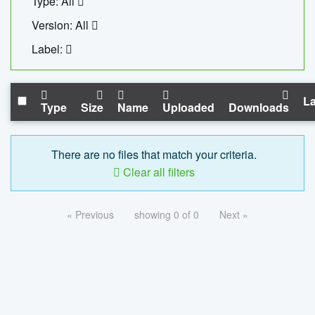
Type: All
Version: All
Label:
La
Type
Size
Name
Uploaded
Downloads
There are no files that match your criteria.
Clear all filters
« Previous
showing 0 of 0
Next »