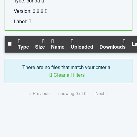
Type: conda
Version: 3.2.2
Label:
La
Type
Size
Name
Uploaded
Downloads
There are no files that match your criteria.
Clear all filters
« Previous
showing 0 of 0
Next »