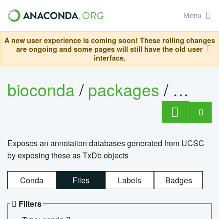
Menu
A new user experience is coming soon! These rolling changes
are ongoing and some pages will still have the old user
interface.
bioconda
/
packages
/
0
Exposes an annotation databases generated from UCSC
by exposing these as TxDb objects
Conda
Files
Labels
Badges
Filters