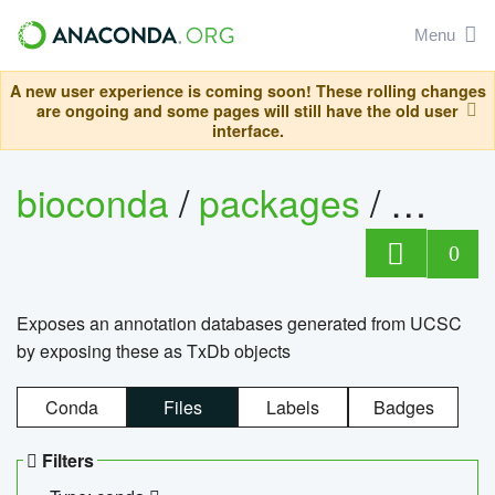
Menu
A new user experience is coming soon! These rolling changes
are ongoing and some pages will still have the old user
interface.
bioconda
/
packages
/
0
Exposes an annotation databases generated from UCSC
by exposing these as TxDb objects
Conda
Files
Labels
Badges
Filters