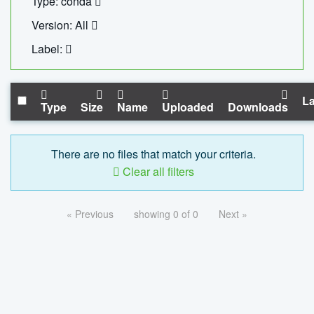
Type: conda
Version: All
Label:
La
Type
Size
Name
Uploaded
Downloads
There are no files that match your criteria.
Clear all filters
« Previous
showing 0 of 0
Next »