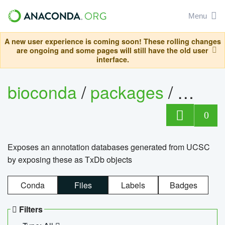
Menu
A new user experience is coming soon! These rolling changes
are ongoing and some pages will still have the old user
interface.
bioconda
/
packages
/
0
Exposes an annotation databases generated from UCSC
by exposing these as TxDb objects
Conda
Files
Labels
Badges
Filters