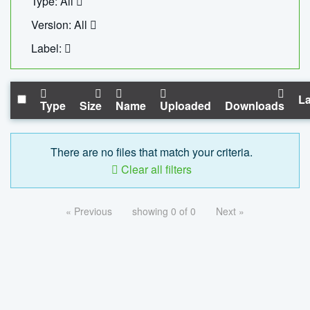
Type: All
Version: All
Label:
La
Type
Size
Name
Uploaded
Downloads
There are no files that match your criteria.
Clear all filters
« Previous
showing 0 of 0
Next »