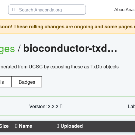
About
Ana
oon! These rolling changes are ongoing and some pages will 
ages
/
bioconductor-txdb.hsapiens.ucsc.hg18.knowngene
enerated from UCSC by exposing these as TxDb objects
ls
Badges
Version: 3.2.2
Lab
Size
Name
Uploaded