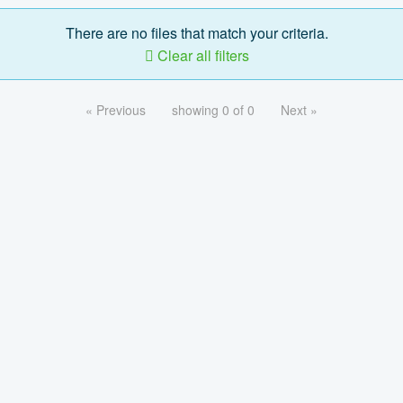
There are no files that match your criteria.
Clear all filters
« Previous
showing 0 of 0
Next »