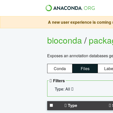
A new user experience is coming s
bioconda
/
pack
Exposes an annotation databases g
Conda
Files
Labe
Filters
Type: All
Type