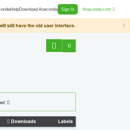
conda
Help
Download Anaconda
Sign In
Anaconda.com
still have the old user interface.
0
el:
Downloads
Labels