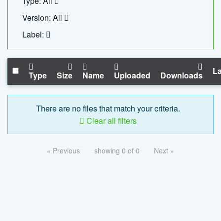
Type: All
Version: All
Label:
La
Type
Size
Name
Uploaded
Downloads
There are no files that match your criteria.
Clear all filters
« Previous
showing 0 of 0
Next »