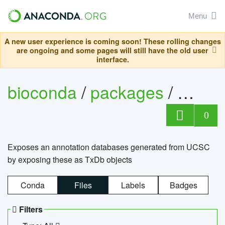
Menu
A new user experience is coming soon! These rolling changes
are ongoing and some pages will still have the old user
interface.
bioconda
/
packages
/
0
Exposes an annotation databases generated from UCSC
by exposing these as TxDb objects
Conda
Files
Labels
Badges
Filters