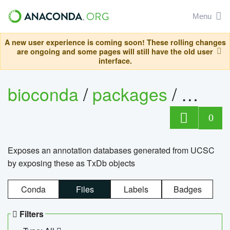
Menu
A new user experience is coming soon! These rolling changes
are ongoing and some pages will still have the old user
interface.
bioconda
/
packages
/
0
Exposes an annotation databases generated from UCSC
by exposing these as TxDb objects
Conda
Files
Labels
Badges
Filters