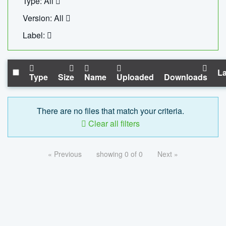
Type: All
Version: All
Label:
La
Type
Size
Name
Uploaded
Downloads
There are no files that match your criteria.
Clear all filters
« Previous
showing 0 of 0
Next »