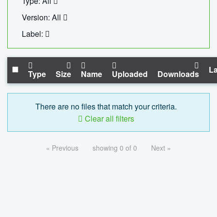
Type: All
Version: All
Label:
La
Type
Size
Name
Uploaded
Downloads
There are no files that match your criteria.
Clear all filters
« Previous
showing 0 of 0
Next »