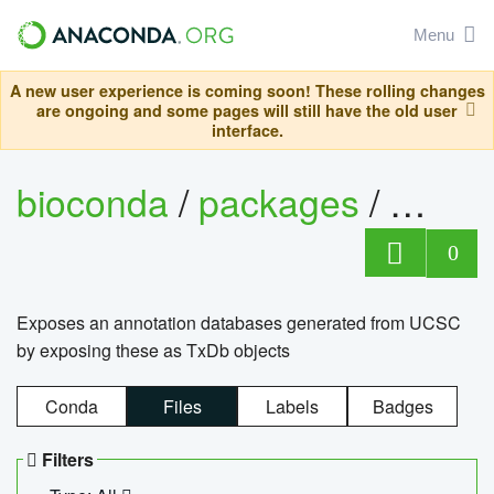
Menu
A new user experience is coming soon! These rolling changes
are ongoing and some pages will still have the old user
interface.
bioconda
/
packages
/
0
Exposes an annotation databases generated from UCSC
by exposing these as TxDb objects
Conda
Files
Labels
Badges
Filters