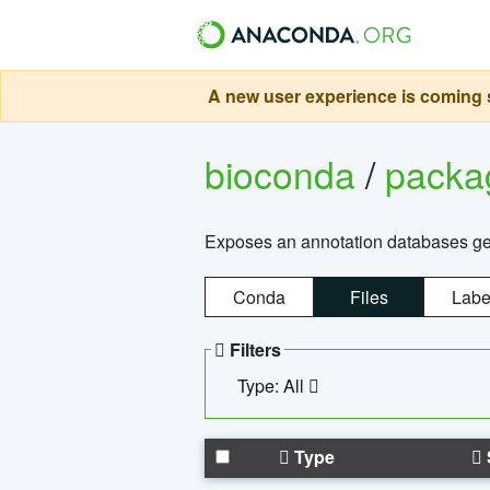
A new user experience is coming s
bioconda
/
pack
Exposes an annotation databases g
Conda
Files
Labe
Filters
Type: All
Type