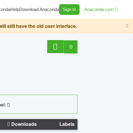
conda
Help
Download Anaconda
Sign In
Anaconda.com
still have the old user interface.
0
el:
Downloads
Labels