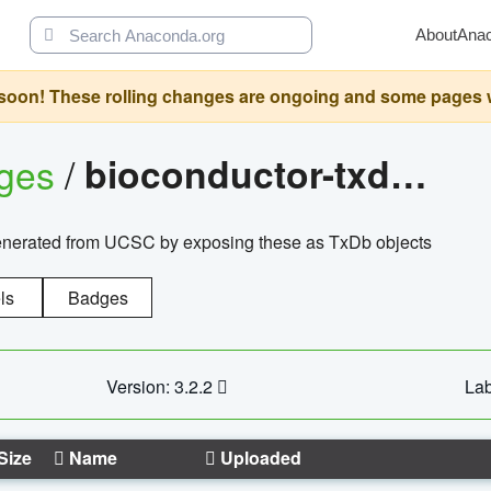
About
Ana
oon! These rolling changes are ongoing and some pages will 
ages
/
bioconductor-txdb.hsapiens.ucsc.hg18.knowngene
enerated from UCSC by exposing these as TxDb objects
ls
Badges
Version: 3.2.2
Lab
Size
Name
Uploaded