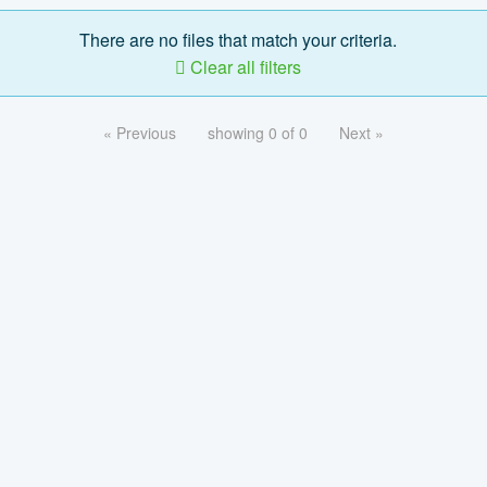
There are no files that match your criteria.
Clear all filters
« Previous
showing 0 of 0
Next »