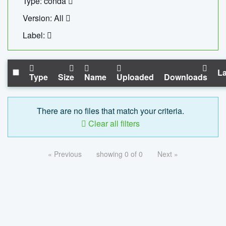
Type: conda
Version: All
Label:
La
Type
Size
Name
Uploaded
Downloads
There are no files that match your criteria.
Clear all filters
« Previous
showing 0 of 0
Next »