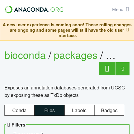
Menu
A new user experience is coming soon! These rolling changes
are ongoing and some pages will still have the old user
interface.
bioconda
/
packages
/
0
Exposes an annotation databases generated from UCSC
by exposing these as TxDb objects
Conda
Files
Labels
Badges
Filters