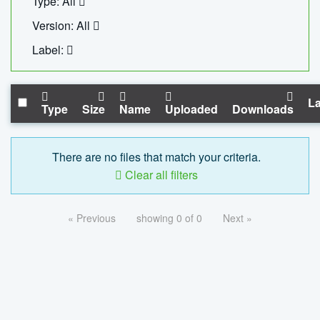
Type: All
Version: All
Label:
La
Type
Size
Name
Uploaded
Downloads
There are no files that match your criteria.
Clear all filters
« Previous
showing 0 of 0
Next »