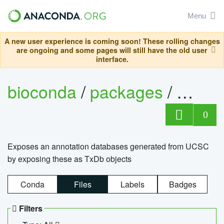
Menu
A new user experience is coming soon! These rolling changes
are ongoing and some pages will still have the old user
interface.
bioconda
/
packages
/
0
Exposes an annotation databases generated from UCSC
by exposing these as TxDb objects
Conda
Files
Labels
Badges
Filters